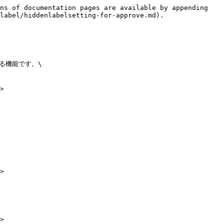
ns of documentation pages are available by appending 
label/hiddenlabelsetting-for-approve.md).

機能です。\

>

>

>
