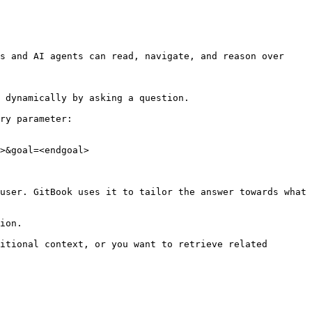
s and AI agents can read, navigate, and reason over 
 dynamically by asking a question.

ry parameter:

>&goal=<endgoal>

user. GitBook uses it to tailor the answer towards what 
ion.

itional context, or you want to retrieve related 