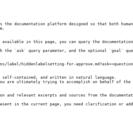
s the documentation platform designed so that both human
m.

 available in this page, you can query the documentation
h the `ask` query parameter, and the optional `goal` que
ns/label/hiddenlabelsetting-for-approve.md?ask=<question
 self-contained, and written in natural language.

ou are ultimately trying to accomplish on behalf of the 
on and relevant excerpts and sources from the documentat
esent in the current page, you need clarification or add