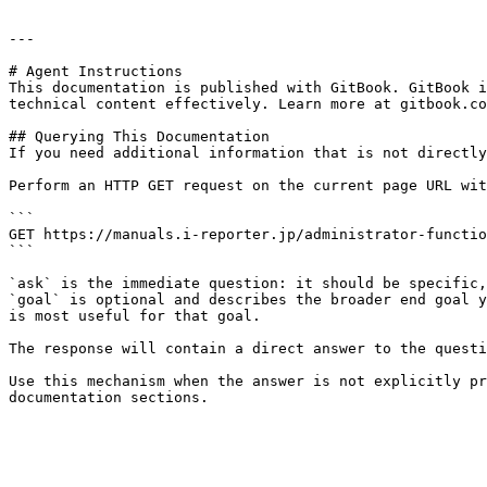
---

# Agent Instructions

This documentation is published with GitBook. GitBook i
technical content effectively. Learn more at gitbook.co
## Querying This Documentation

If you need additional information that is not directly
Perform an HTTP GET request on the current page URL wit
```

GET https://manuals.i-reporter.jp/administrator-functio
```

`ask` is the immediate question: it should be specific,
`goal` is optional and describes the broader end goal y
is most useful for that goal.

The response will contain a direct answer to the questi
Use this mechanism when the answer is not explicitly pr