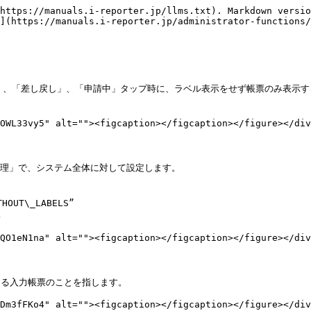
https://manuals.i-reporter.jp/llms.txt). Markdown versio
](https://manuals.i-reporter.jp/administrator-functions/
ち」、「差し戻し」、「申請中」タップ時に、ラベル表示をせず帳票のみ表示する


OWL33vy5" alt=""><figcaption></figcaption></figure></div
ー管理」で、システム全体に対して設定します。

OUT\_LABELS”



QO1eN1na" alt=""><figcaption></figcaption></figure></div
ある入力帳票のことを指します。

Dm3fFKo4" alt=""><figcaption></figcaption></figure></div