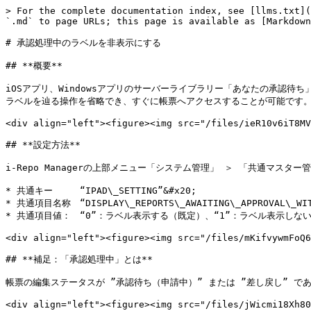
> For the complete documentation index, see [llms.txt](
`.md` to page URLs; this page is available as [Markdown
# 承認処理中のラベルを非表示にする

## **概要**

iOSアプリ、Windowsアプリのサーバーライブラリー「あなたの承認待
ラベルを辿る操作を省略でき、すぐに帳票へアクセスすることが可能です。
<div align="left"><figure><img src="/files/ieR10v6iT8MV
## **設定方法**

i-Repo Managerの上部メニュー「システム管理」 ＞ 「共通マスタ
* 共通キー　　　“IPAD\_SETTING”&#x20;

* 共通項目名称　“DISPLAY\_REPORTS\_AWAITING\_APPROVAL\_WITH
* 共通項目値：　“0”：ラベル表示する（既定）、“1”：ラベル表示しない
<div align="left"><figure><img src="/files/mKifvywmFoQ6
## **補足：「承認処理中」とは**

帳票の編集ステータスが ”承認待ち（申請中）” または ”差し戻し” で
<div align="left"><figure><img src="/files/jWicmi18Xh80