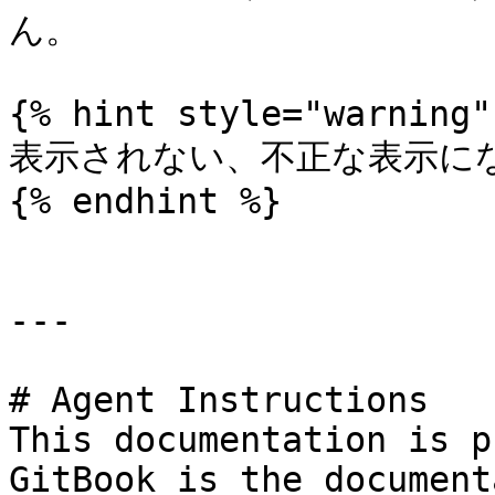
ん。

{% hint style="warning" 
表示されない、不正な表示にな
{% endhint %}

---

# Agent Instructions

This documentation is p
GitBook is the document