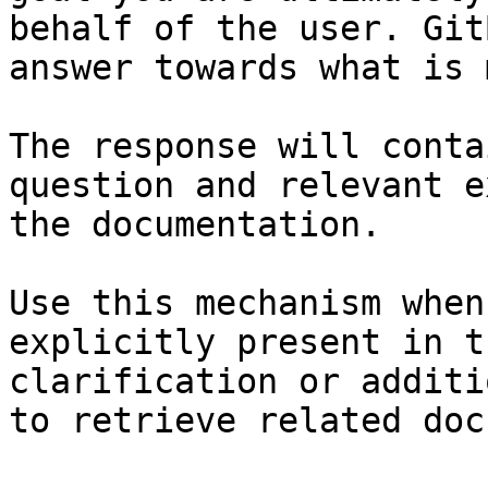
behalf of the user. Git
answer towards what is 
The response will conta
question and relevant e
the documentation.

Use this mechanism when
explicitly present in t
clarification or additi