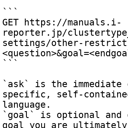
```

GET https://manuals.i-
reporter.jp/clustertype
settings/other-restrict
<question>&goal=<endgoal
```

`ask` is the immediate 
specific, self-containe
language.

`goal` is optional and 
goal you are ultimately