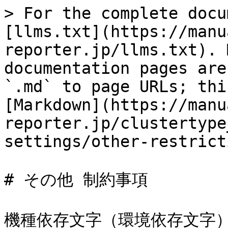
> For the complete docu
[llms.txt](https://manu
reporter.jp/llms.txt). 
documentation pages are
`.md` to page URLs; thi
[Markdown](https://manu
reporter.jp/clustertype
settings/other-restrict
# その他 制約事項

機種依存文字（環境依存文字