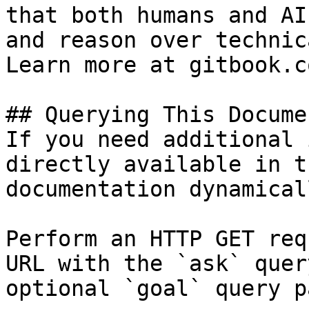
that both humans and AI
and reason over technic
Learn more at gitbook.co
## Querying This Docume
If you need additional 
directly available in t
documentation dynamical
Perform an HTTP GET req
URL with the `ask` quer
optional `goal` query p