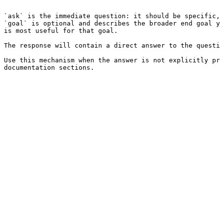
```

`ask` is the immediate question: it should be specific,
`goal` is optional and describes the broader end goal y
is most useful for that goal.

The response will contain a direct answer to the questi
Use this mechanism when the answer is not explicitly pr