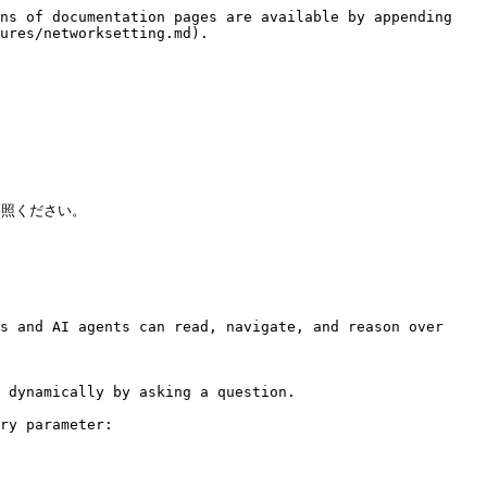
ns of documentation pages are available by appending 
ures/networksetting.md).

ご参照ください。

s and AI agents can read, navigate, and reason over 
 dynamically by asking a question.

ry parameter:
