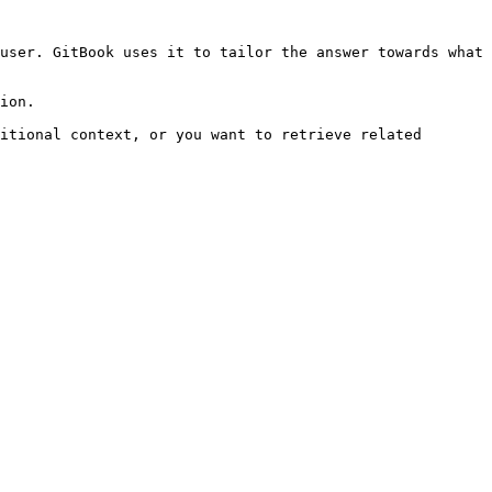
user. GitBook uses it to tailor the answer towards what 
ion.

itional context, or you want to retrieve related 