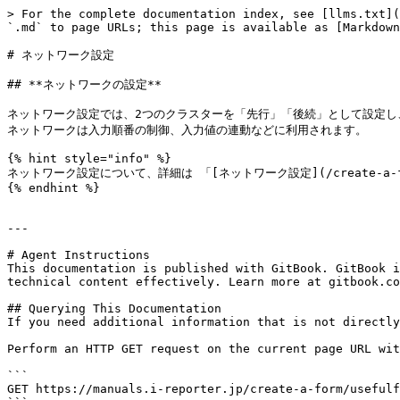
> For the complete documentation index, see [llms.txt](
`.md` to page URLs; this page is available as [Markdown
# ネットワーク設定

## **ネットワークの設定**

ネットワーク設定では、2つのクラスターを「先行」「後続」として設定し
ネットワークは入力順番の制御、入力値の連動などに利用されます。

{% hint style="info" %}

ネットワーク設定について、詳細は 「[ネットワーク設定](/create-a-form/c
{% endhint %}

---

# Agent Instructions

This documentation is published with GitBook. GitBook i
technical content effectively. Learn more at gitbook.co
## Querying This Documentation

If you need additional information that is not directly
Perform an HTTP GET request on the current page URL wit
```

GET https://manuals.i-reporter.jp/create-a-form/usefulf