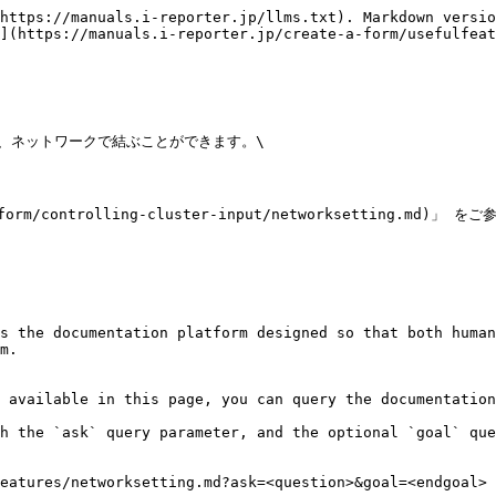
https://manuals.i-reporter.jp/llms.txt). Markdown versio
](https://manuals.i-reporter.jp/create-a-form/usefulfeat
、ネットワークで結ぶことができます。\

ontrolling-cluster-input/networksetting.md)」 を
s the documentation platform designed so that both human
m.

 available in this page, you can query the documentation
h the `ask` query parameter, and the optional `goal` que
eatures/networksetting.md?ask=<question>&goal=<endgoal>
