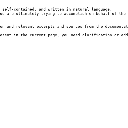
 self-contained, and written in natural language.

ou are ultimately trying to accomplish on behalf of the 
on and relevant excerpts and sources from the documentat
esent in the current page, you need clarification or add