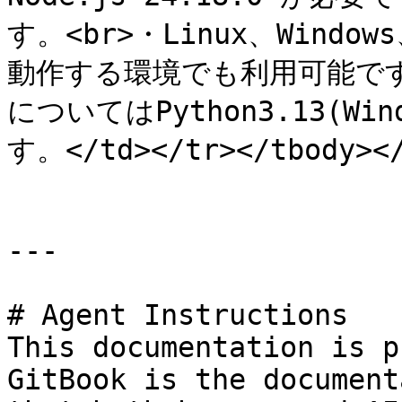
す。<br>・Linux、Windows
動作する環境でも利用可能です。
についてはPython3.13(W
す。</td></tr></tbody></
---

# Agent Instructions

This documentation is p
GitBook is the document