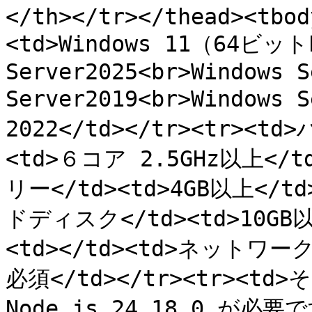
</th></tr></thead><tbod
<td>Windows 11（64ビットP
Server2025<br>Windows S
Server2019<br>Windows
2022</td></tr><tr><td
<td>６コア 2.5GHz以上</td
リー</td><td>4GB以上</td>
ドディスク</td><td>10GB
<td></td><td>ネットワー
必須</td></tr><tr><td>そ
Node.js 24.18.0 が