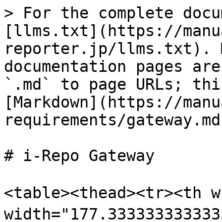
> For the complete docu
[llms.txt](https://manu
reporter.jp/llms.txt). 
documentation pages are
`.md` to page URLs; thi
[Markdown](https://manu
requirements/gateway.md)
# i-Repo Gateway

<table><thead><tr><th 
width="177.3333333333