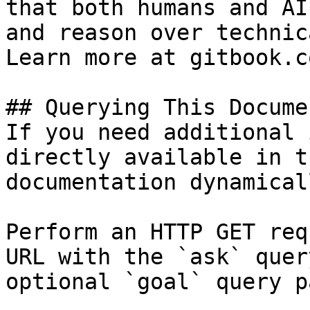
that both humans and AI
and reason over technic
Learn more at gitbook.co
## Querying This Docume
If you need additional 
directly available in t
documentation dynamical
Perform an HTTP GET req
URL with the `ask` quer
optional `goal` query p