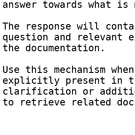
answer towards what is 
The response will conta
question and relevant e
the documentation.

Use this mechanism when
explicitly present in t
clarification or additi