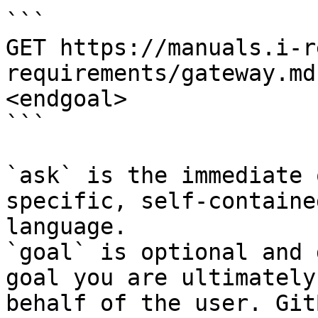
```

GET https://manuals.i-r
requirements/gateway.md
<endgoal>

```

`ask` is the immediate 
specific, self-containe
language.

`goal` is optional and 
goal you are ultimately
behalf of the user. Git