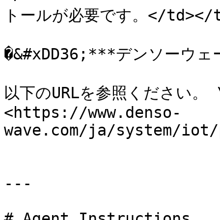
トールが必要です。</td></tr><
�&#xDD36;***デンソーウェーブ
以下のURLを参照ください。 \
<https://www.denso-
wave.com/ja/system/iot/
---

# Agent Instructions
