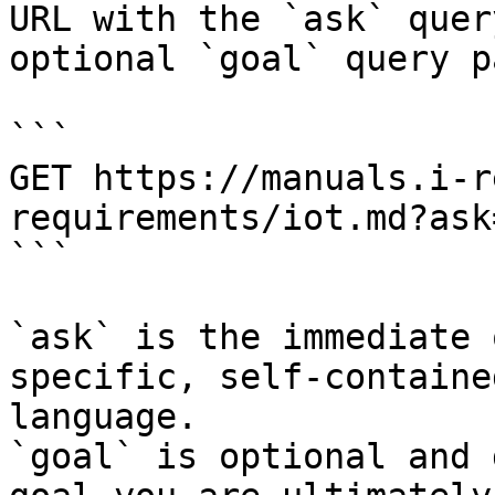
URL with the `ask` quer
optional `goal` query p
```

GET https://manuals.i-r
requirements/iot.md?ask
```

`ask` is the immediate 
specific, self-containe
language.

`goal` is optional and 