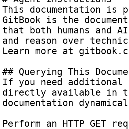
This documentation is p
GitBook is the document
that both humans and AI
and reason over technic
Learn more at gitbook.co
## Querying This Docume
If you need additional 
directly available in t
documentation dynamical
Perform an HTTP GET req