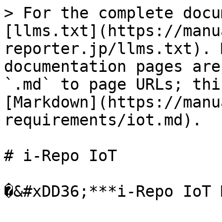
> For the complete docu
[llms.txt](https://manu
reporter.jp/llms.txt). 
documentation pages are
`.md` to page URLs; thi
[Markdown](https://manu
requirements/iot.md).

# i-Repo IoT

�&#xDD36;***i-Repo IoT 