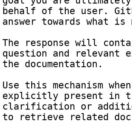
goal you are ultimately
behalf of the user. Git
answer towards what is 
The response will conta
question and relevant e
the documentation.

Use this mechanism when
explicitly present in t
clarification or additi