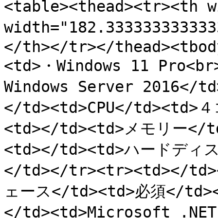
<table><thead><tr><th 
width="182.3333333333
</th></tr></thead><tbod
<td>・Windows 11 Pro<br
Windows Server 2016</
</td><td>CPU</td><td>
<td></td><td>メモリー</td
<td></td><td>ハードディ
</td></tr><tr><td><
ェース</td><td>必須</td><
</td><td>Microsoft .N