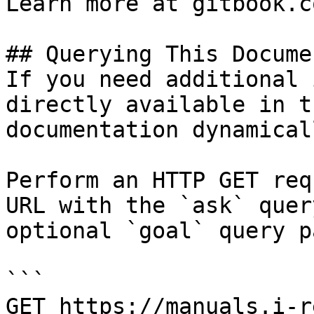
Learn more at gitbook.co
## Querying This Docume
If you need additional 
directly available in t
documentation dynamical
Perform an HTTP GET req
URL with the `ask` quer
optional `goal` query p
```

GET https://manuals.i-r