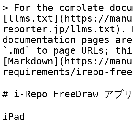
> For the complete docu
[llms.txt](https://manu
reporter.jp/llms.txt). 
documentation pages are
`.md` to page URLs; thi
[Markdown](https://manu
requirements/irepo-free
# i-Repo FreeDraw アプリ
iPad
