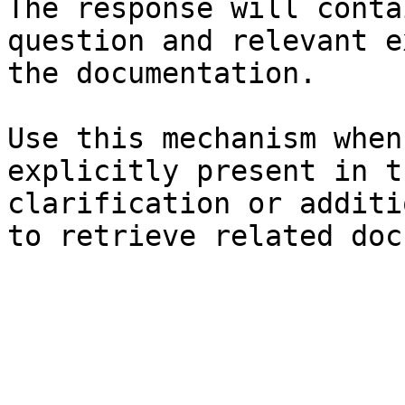
The response will conta
question and relevant e
the documentation.

Use this mechanism when
explicitly present in t
clarification or additi