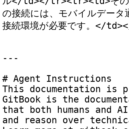
ル</td></tr><tr><td>
の接続には、モバイルデータ通
接続環境が必要です。</td></tr
---

# Agent Instructions

This documentation is p
GitBook is the document
that both humans and AI
and reason over technic