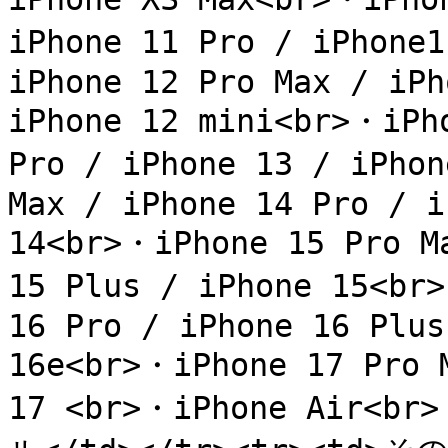
iPhone 11 Pro / iPhone
iPhone 12 Pro Max / iPh
iPhone 12 mini<br>・iPho
Pro / iPhone 13 / iPhon
Max / iPhone 14 Pro / i
14<br>・iPhone 15 Pro Ma
15 Plus / iPhone 15<br>
16 Pro / iPhone 16 Plus
16e<br>・iPhone 17 Pro M
17 <br>・iPhone Air