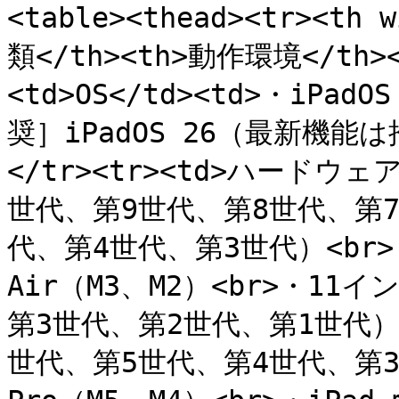
<table><thead><tr><th 
類</th><th>動作環境</th></
<td>OS</td><td>・iPadO
奨］iPadOS 26（最新機能
</tr><tr><td>ハードウェア
世代、第9世代、第8世代、第7世
代、第4世代、第3世代）<br>・
Air（M3、M2）<br>・11イ
第3世代、第2世代、第1世代）<b
世代、第5世代、第4世代、第3世