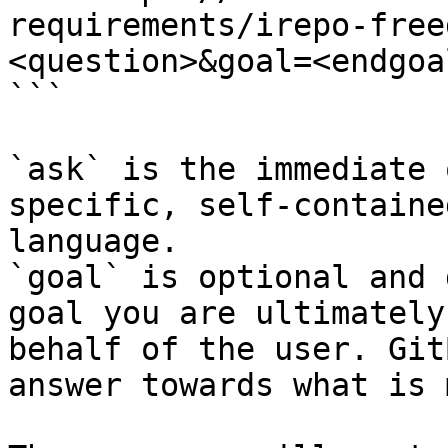
requirements/irepo-free
<question>&goal=<endgoal
```

`ask` is the immediate 
specific, self-containe
language.

`goal` is optional and 
goal you are ultimately
behalf of the user. Git
answer towards what is 