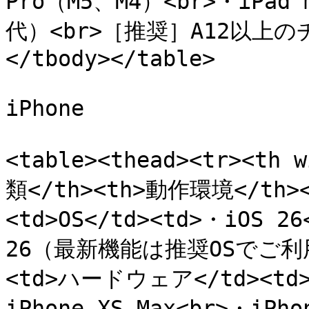
Pro（M5、M4）<br>・iPad
代）<br>［推奨］A12以上のチ
</tbody></table>

iPhone

<table><thead><tr><th 
類</th><th>動作環境</th></
<td>OS</td><td>・iOS 2
26（最新機能は推奨OSでご利用く
<td>ハードウェア</td><td>・i
iPhone XS Max<br>・i